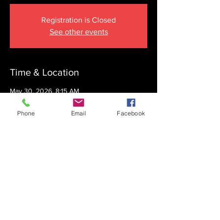
Registration is Closed
See other events
Time & Location
May 30, 2026, 8:15 AM
The Krupnick Family Torah Links Center,
1092 Springdale Rd, Cherry Hill, NJ 08003,
Phone
Email
Facebook
USA
Share this event