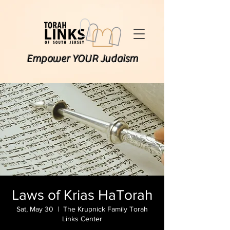
Empower YOUR Judaism
Laws of Krias HaTorah
Sat, May 30
  |  
The Krupnick Family Torah
Links Center