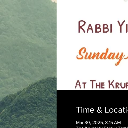
Time & Locat
Mar 30, 2025, 8:15 AM