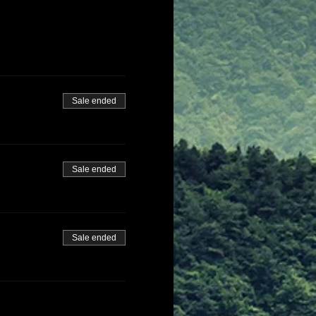
Sale ended
Sale ended
Sale ended