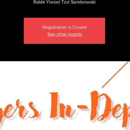
Rabbi Yisroel Tzvi Serebrowski
Registration is Closed
See other events