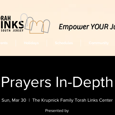
Empower YOUR J
vents
Holidays
Schedules
Community
Prayers In-Depth
Sun, Mar 30
  |  
The Krupnick Family Torah Links Center
Presented by