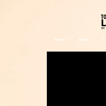
Home
About
E