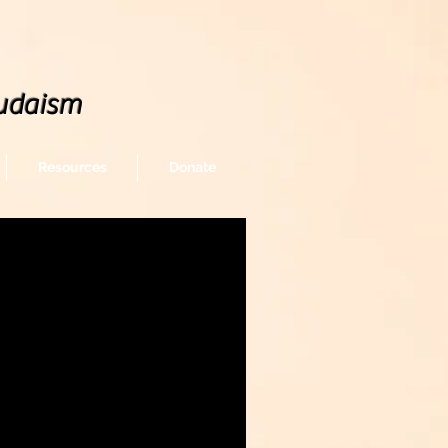
udaism
Resources
Donate