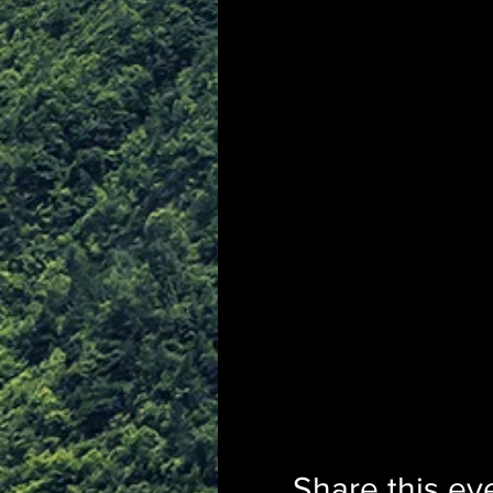
Share this ev