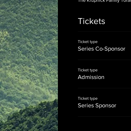
The Krupnick Family Torah
Tickets
Ticket type
Series Co-Sponsor
Ticket type
Admission
Ticket type
Series Sponsor