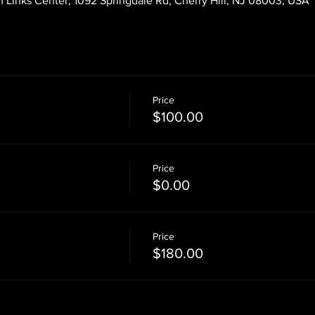
 Links Center, 1092 Springdale Rd, Cherry Hill, NJ 08003, USA
Price
$100.00
Price
$0.00
Price
$180.00