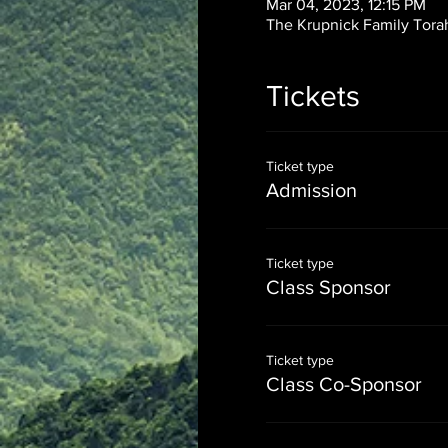
Mar 04, 2023, 12:15 PM
The Krupnick Family Torah
Tickets
Ticket type
Admission
Ticket type
Class Sponsor
Ticket type
Class Co-Sponsor