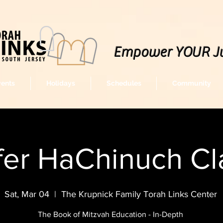
Empower YOUR J
vents
Holidays
Schedules
Community
fer HaChinuch Cl
Sat, Mar 04
  |  
The Krupnick Family Torah Links Center
The Book of Mitzvah Education - In-Depth