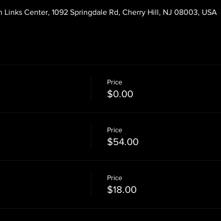
 Links Center, 1092 Springdale Rd, Cherry Hill, NJ 08003, USA
Price
$0.00
Price
$54.00
Price
$18.00