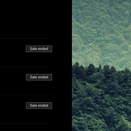
Sale ended
Sale ended
Sale ended