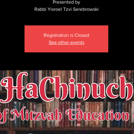
Presented by
Rabbi Yisroel Tzvi Serebrowski
Registration is Closed
See other events