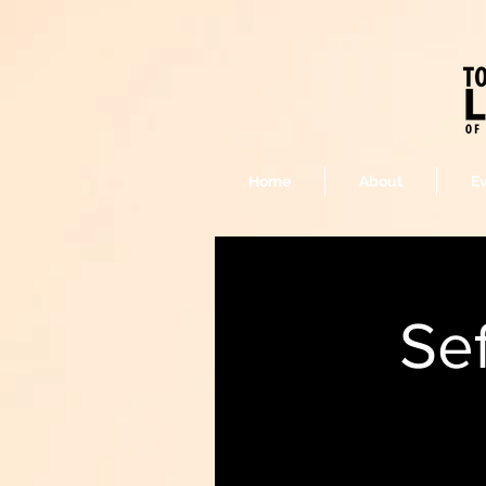
Home
About
E
Se