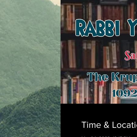
Time & Locat