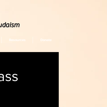
udaism
Resources
Donate
ass