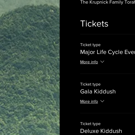
The Krupnick Family Torah
Tickets
Ticket type
Major Life Cycle Eve
More info
Ticket type
Gala Kiddush
More info
Ticket type
Deluxe Kiddush