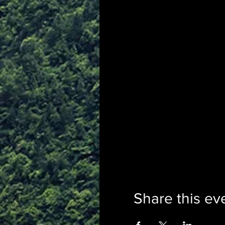
Share this ev