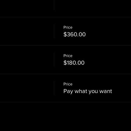
Price
$360.00
Price
$180.00
Price
Pay what you want