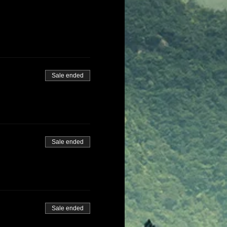
Sale ended
Sale ended
Sale ended