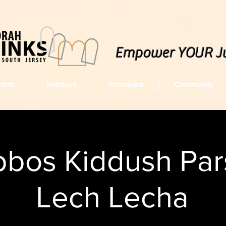
Empower YOUR J
vents
Holidays
Schedules
Community
bos Kiddush Par
Lech Lecha