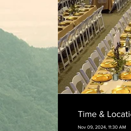
Time & Locat
Nov 09, 2024, 11:30 AM