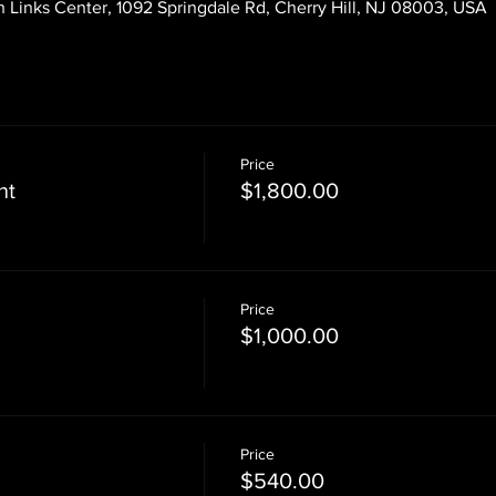
 Links Center, 1092 Springdale Rd, Cherry Hill, NJ 08003, USA
Price
nt
$1,800.00
Price
$1,000.00
Price
$540.00