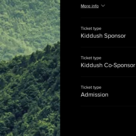
More info
Ticket type
Kiddush Sponsor
Ticket type
Kiddush Co-Sponsor
Ticket type
Admission