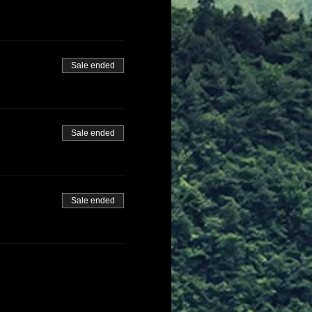
Sale ended
Sale ended
Sale ended