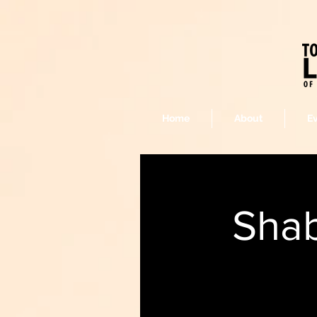
Home
About
E
Shab