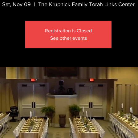
Sat, Nov 09
  |  
The Krupnick Family Torah Links Center
Registration is Closed
See other events