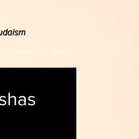
udaism
Resources
Donate
shas