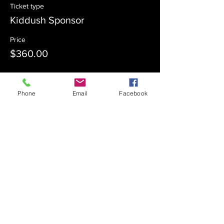
Ticket type
Kiddush Sponsor
Price
$360.00
Sale ended
Phone
Email
Facebook
Ticket type
Kiddush Co-Sponsor
Price
$180.00
Sale ended
Ticket type
Admission