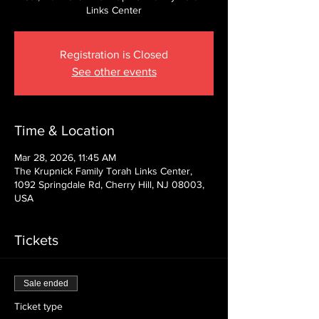
Links Center
Registration is Closed
See other events
Time & Location
Mar 28, 2026, 11:45 AM
The Krupnick Family Torah Links Center,
1092 Springdale Rd, Cherry Hill, NJ 08003,
USA
Tickets
Sale ended
Ticket type