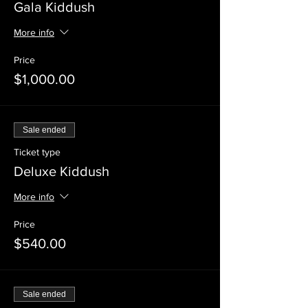
Gala Kiddush
More info
Price
$1,000.00
Sale ended
Ticket type
Deluxe Kiddush
More info
Price
$540.00
Sale ended