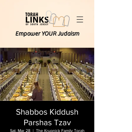
Empower YOUR Judaism
Shabbos Kiddush
Parshas Tzav
Sat, Mar 28
  |  
The Krupnick Family Torah