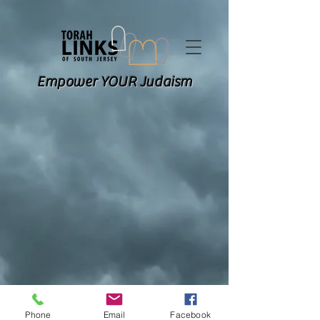
Empower YOUR Judaism
Phone
Email
Facebook