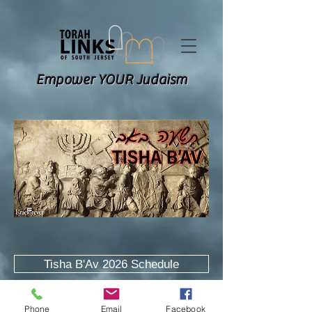
Empower YOUR Judaism
Tisha B'Av 2026 Schedule
Explanatory Kinos
Phone
Email
Facebook