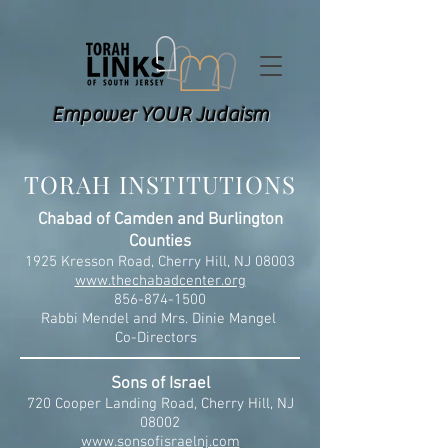
Empower YOUR Judaism
TORAH INSTITUTIONS
Chabad of Camden and Burlington
Counties
1925 Kresson Road, Cherry Hill, NJ 08003
www.thechabadcenter.org
856-874-1500
Rabbi Mendel and Mrs. Dinie Mangel
Co-Directors
Sons of Israel
720 Cooper Landing Road, Cherry Hill, NJ
08002
www.sonsofisraelnj.com