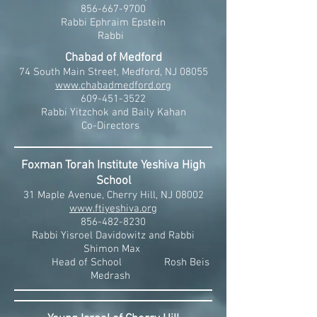
856-667-9700
Rabbi Ephraim Epstein
Rabbi
Chabad of Medford
74 South Main Street, Medford, NJ 08055
www.chabadmedford.org
609-451-3522
Rabbi Yitzchok and Baily Kahan
Co-Directors
Foxman Torah Institute Yeshiva High
School
31 Maple Avenue, Cherry Hill, NJ 08002
www.ftiyeshiva.org
856-482-8230
Rabbi Yisroel Davidowitz and Rabbi
Shimon Max
Head of School Rosh Beis
Medrash