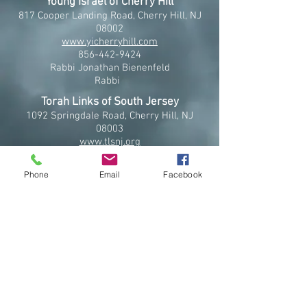
Young Israel of Cherry Hill
817 Cooper Landing Road, Cherry Hill, NJ
08002
www.yicherryhill.com
856-442-9424
Rabbi Jonathan Bienenfeld
Rabbi
Torah Links of South Jersey
1092 Springdale Road, Cherry Hill, NJ
08003
www.tlsnj.org
856-433-8651
Rabbi Yisroel Tzvi and Mrs. Shoshana
Phone
Email
Facebook
Miriam Serebrowski
Co-Directors
Community Kollel of Cherry Hill
401 Cooper Landing Road, Cherry Hill, NJ
08002
www.cherryhillkollel.org