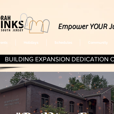
Empower YOUR J
vents
Holidays
Schedules
Community
BUILDING EXPANSION DEDICATION 