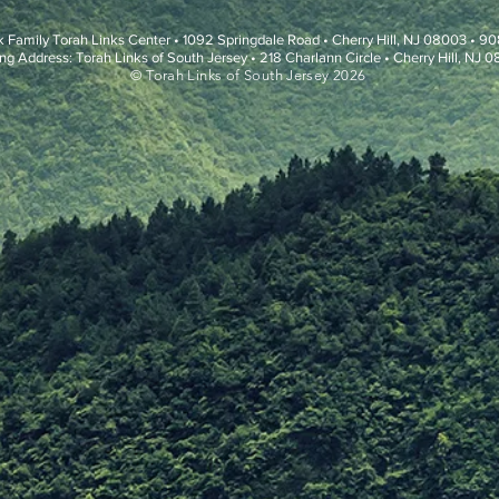
k Family Torah Links Center • 1092 Springdale Road • Cherry Hill, NJ 08003 • 
ng Address: Torah Links of South Jersey • 218 Charlann Circle • Cherry Hill, NJ 
© Torah Links of South Jersey 2026