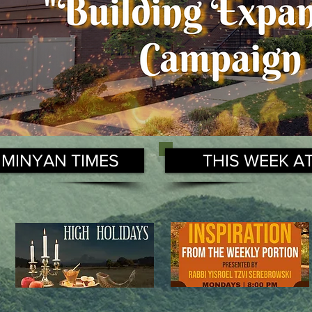
 MINYAN TIMES
THIS WEEK A