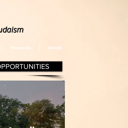
udaism
Resources
Donate
OPPORTUNITIES