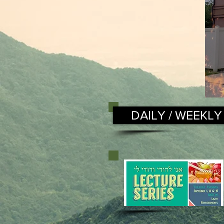
DAILY / WEEKLY