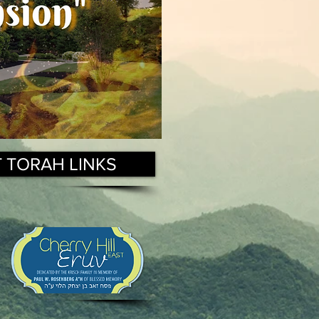
T TORAH LINKS