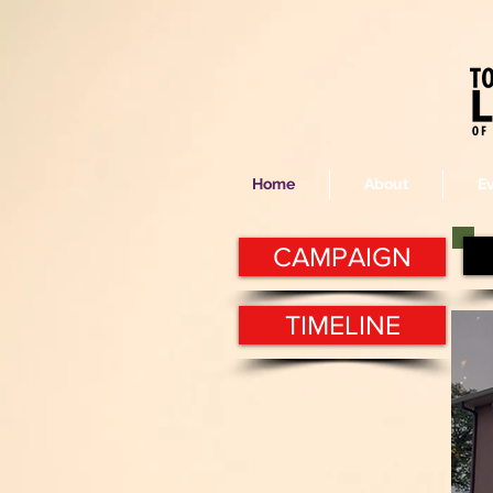
Home
About
E
CAMPAIGN
TIMELINE