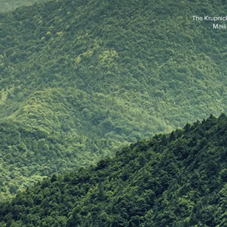
The Krupnic
Maili