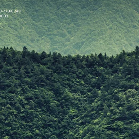
908-770-8248
08003