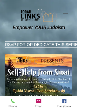
Empower YOUR Judaism
RSVP FOR OR DEDICATE THIS SERIES HERE
Phone
Email
Facebook