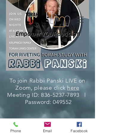
Empower YOUR Judaism
To join Rabbi Panski LIVE on
Zoom, please click
here
Meeting ID:
836-5237-7893
l
Password: 049552
Phone
Email
Facebook