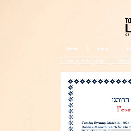
Home
About
E
Back to Pesach page
Download