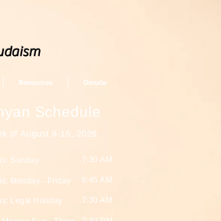
udaism
Resources
Donate
nyan Schedule
k of August 9-15
, 2026
7:30 AM
is: Sunday
6:45 AM
s: Monday - Friday
7:30 AM
s: Legal Holiday
7:40 PM