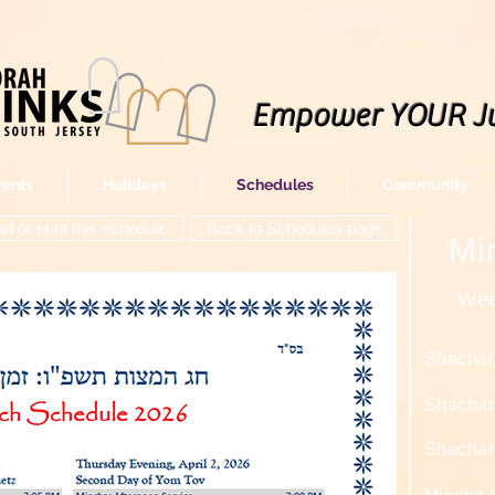
Empower YOUR J
vents
Holidays
Schedules
Community
 or print this schedule
Back to Schedules page
Mi
Wee
Shachar
Shachari
Shachari