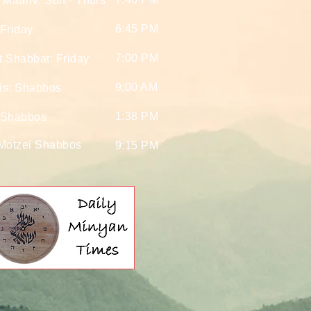
 Maariv: Sun - Thurs
6:45 PM
Friday
7:00 PM
t Shabbat: Friday
9:00 AM
is: Shabbos
1:38 PM
 Shabbos
 Motzei Shabbos
9:15 PM