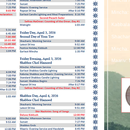
Mincha /
Mincha: 
Kabbala
Shachar
Mincha:
Maariv: