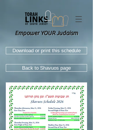
Empower YOUR Judaism
Download or print this schedule
Back to Shavuos page