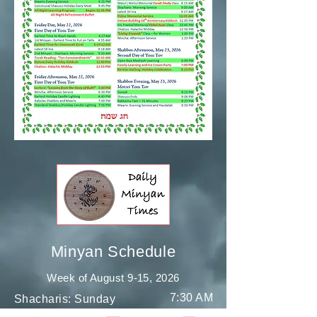
Minyan Schedule
Week of August 9-15
, 2026
7:30 AM
Shacharis: Sunday