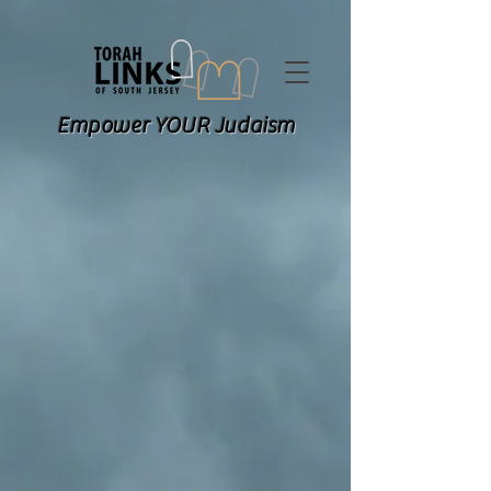
Empower YOUR Judaism