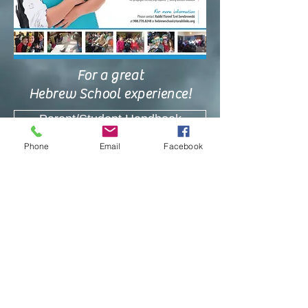
For a great
Hebrew School experience!
Parent/Student Handbook
Phone
Email
Facebook
Hebrew School Calendar 2018-2019
Hebrew School Registration Forms
Register YOUR Child HERE