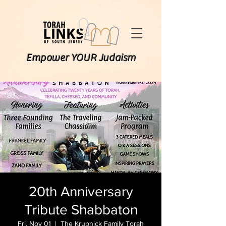
Empower YOUR Judaism
20th Anniversary
Tribute Shabbaton
Fri, Nov 01
  |  
The Krupnick Family Torah