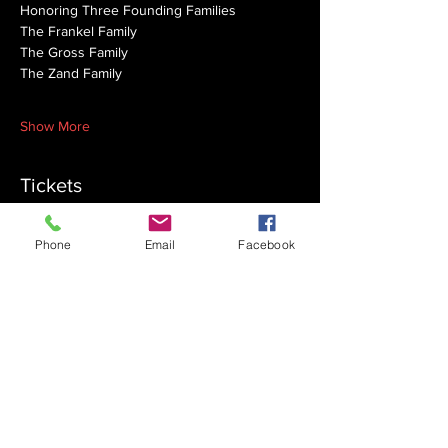
Honoring Three Founding Families
The Frankel Family
The Gross Family
The Zand Family 
Show More
Tickets
Phone
Email
Facebook
Sale ended
Ticket type
Early Bird Family
More info
Price
$150.00