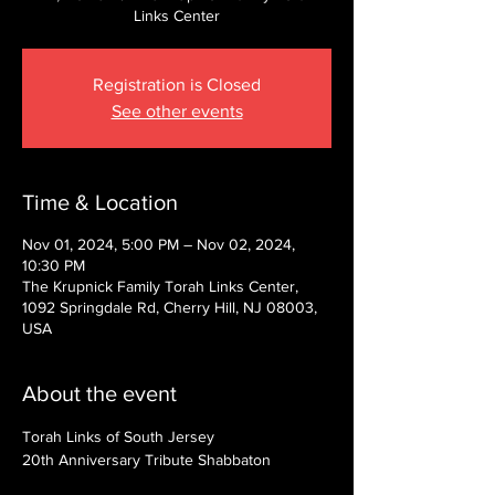
Links Center
Registration is Closed
See other events
Time & Location
Nov 01, 2024, 5:00 PM – Nov 02, 2024,
10:30 PM
The Krupnick Family Torah Links Center,
1092 Springdale Rd, Cherry Hill, NJ 08003,
USA
About the event
Torah Links of South Jersey
20th Anniversary Tribute Shabbaton