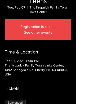
Teens
Tue, Feb 07
  |  
The Krupnick Family Torah
Links Center
Registration is closed
See other events
Time & Location
Feb 07, 2023, 8:00 PM
The Krupnick Family Torah Links Center,
1092 Springdale Rd, Cherry Hill, NJ 08003,
USA
Tickets
Sale ended