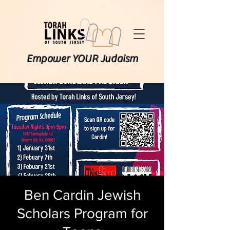
Empower YOUR Judaism
Ben Cardin Jewish
Scholars Program for