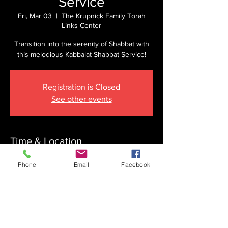
Service
Fri, Mar 03
  |  
The Krupnick Family Torah
Links Center
Transition into the serenity of Shabbat with
this melodious Kabbalat Shabbat Service!
Registration is Closed
See other events
Time & Location
Mar 03, 2023, 5:55 PM
Phone
Email
Facebook
The Krupnick Family Torah Links Center,
1092 Springdale Rd, Cherry Hill, NJ 08003,
USA