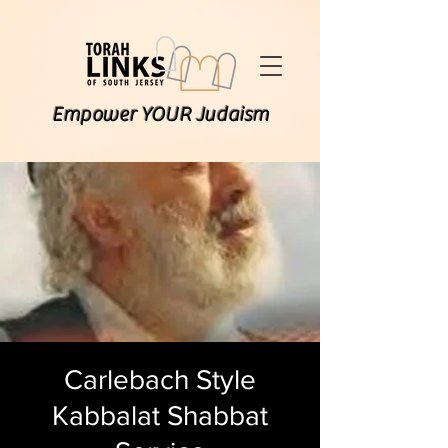
Empower YOUR Judaism
Carlebach Style
Kabbalat Shabbat