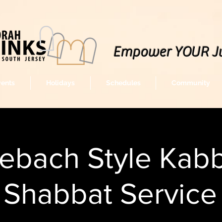
Empower YOUR J
vents
Holidays
Schedules
Community
lebach Style Kabb
Shabbat Service