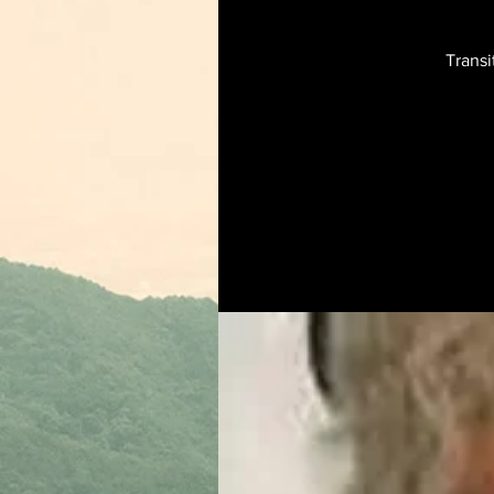
Transi