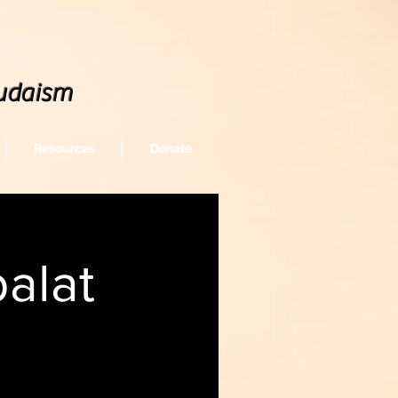
udaism
Resources
Donate
alat