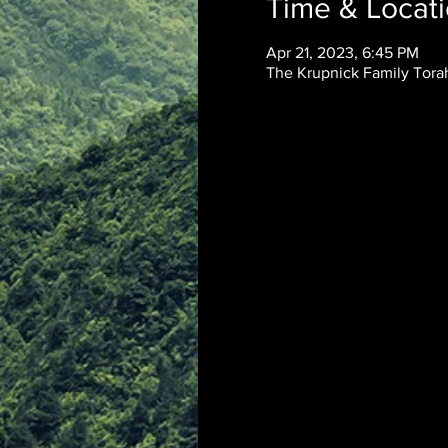
Time & Locat
Apr 21, 2023, 6:45 PM
The Krupnick Family Torah