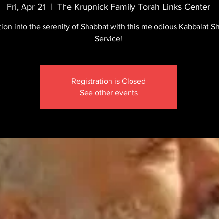
Fri, Apr 21
  |  
The Krupnick Family Torah Links Center
tion into the serenity of Shabbat with this melodious Kabbalat S
Service!
Registration is Closed
See other events