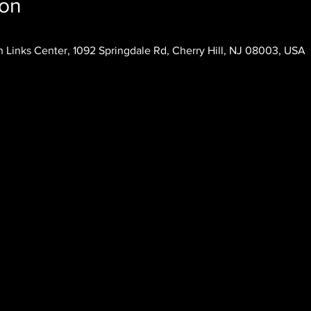
ion
 Links Center, 1092 Springdale Rd, Cherry Hill, NJ 08003, USA