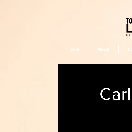
Home
About
E
Car