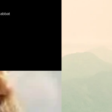
habbat