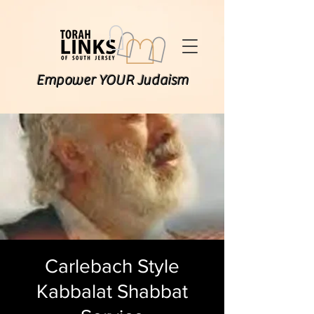
Empower YOUR Judaism
Carlebach Style
Kabbalat Shabbat