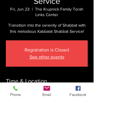
Service
Fri, Jun 23
  |  
The Krupnick Family Torah
Links Center
Transition into the serenity of Shabbat with
this melodious Kabbalat Shabbat Service!
Registration is Closed
See other events
Time & Location
Jun 23, 2023, 6:45 PM
Phone
Email
Facebook
The Krupnick Family Torah Links Center,
1092 Springdale Rd, Cherry Hill, NJ 08003,
USA