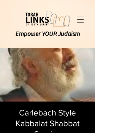
Empower YOUR Judaism
Carlebach Style
Kabbalat Shabbat