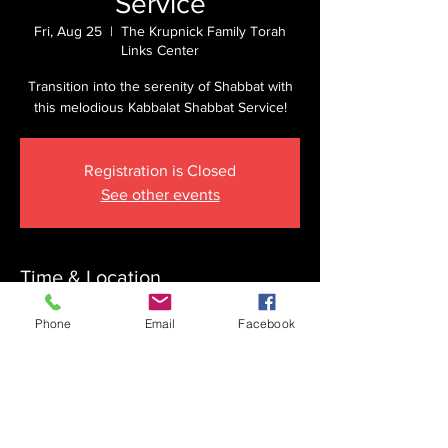
Service
Fri, Aug 25
  |  
The Krupnick Family Torah
Links Center
Transition into the serenity of Shabbat with
this melodious Kabbalat Shabbat Service!
Registration is Closed
See other events
Time & Location
Aug 25, 2023, 6:45 PM
Phone
Email
Facebook
The Krupnick Family Torah Links Center,
1092 Springdale Rd, Cherry Hill, NJ 08003,
USA