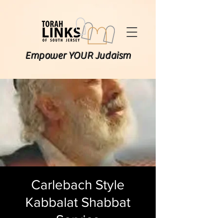
Empower YOUR Judaism
Carlebach Style
Kabbalat Shabbat