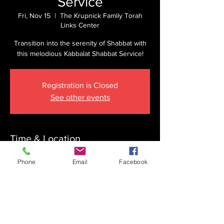
Service
Fri, Nov 15
  |  
The Krupnick Family Torah
Links Center
Transition into the serenity of Shabbat with
this melodious Kabbalat Shabbat Service!
Registration is Closed
See other events
Time & Location
Nov 15, 2024, 4:45 PM
Phone
Email
Facebook
The Krupnick Family Torah Links Center,
1092 Springdale Rd, Cherry Hill, NJ 08003,
USA