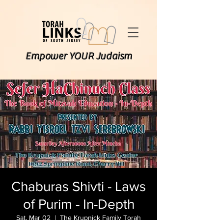
Empower YOUR Judaism
Chaburas Shivti - Laws
of Purim - In-Depth
Sat, Mar 02
  |  
The Krupnick Family Torah