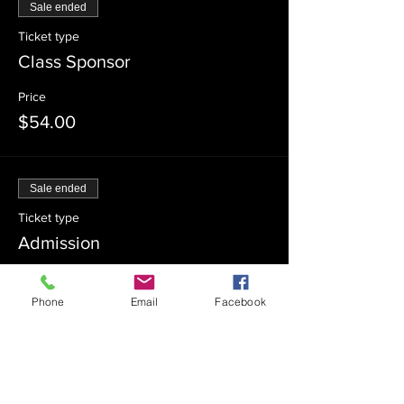
Sale ended
Ticket type
Class Sponsor
Price
$54.00
Sale ended
Ticket type
Admission
Price
$0.00
Phone
Email
Facebook
Sale ended
Ticket type