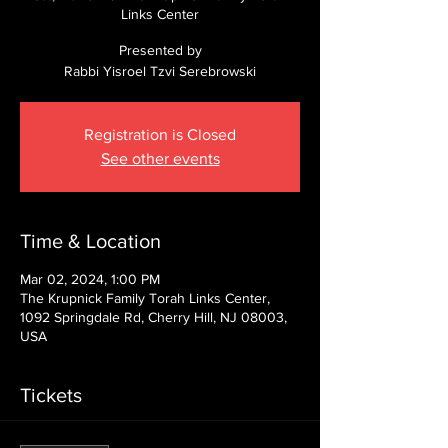
Links Center
Presented by
Rabbi Yisroel Tzvi Serebrowski
Registration is Closed
See other events
Time & Location
Mar 02, 2024, 1:00 PM
The Krupnick Family Torah Links Center,
1092 Springdale Rd, Cherry Hill, NJ 08003,
USA
Tickets