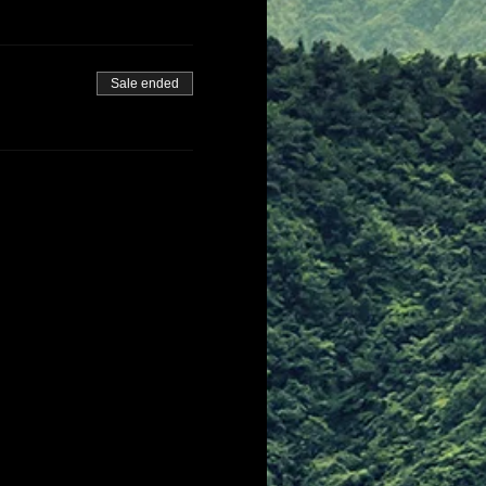
Sale ended