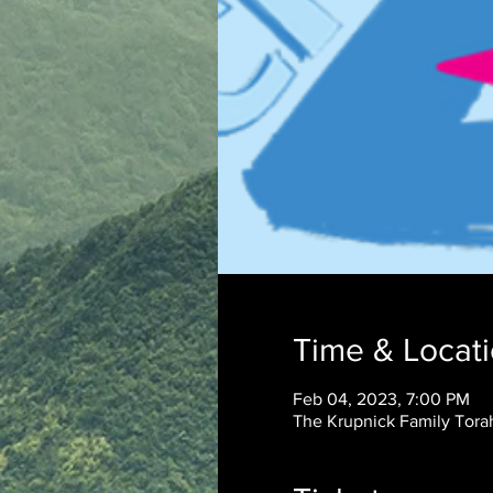
Time & Locat
Feb 04, 2023, 7:00 PM
The Krupnick Family Torah