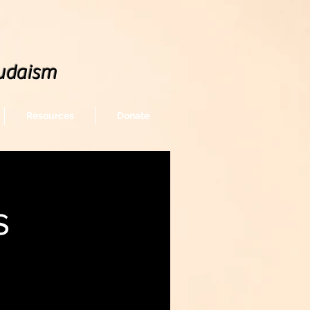
udaism
Resources
Donate
s