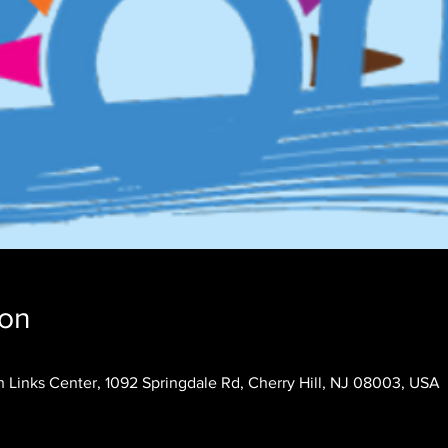
ion
 Links Center, 1092 Springdale Rd, Cherry Hill, NJ 08003, USA