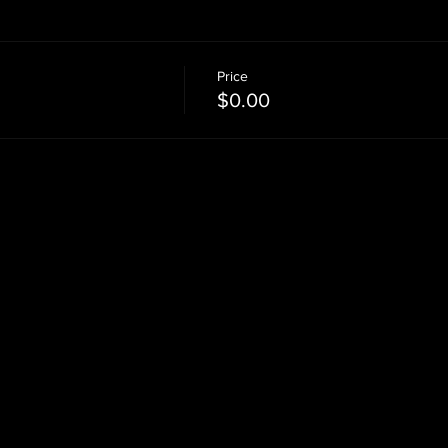
Price
$0.00