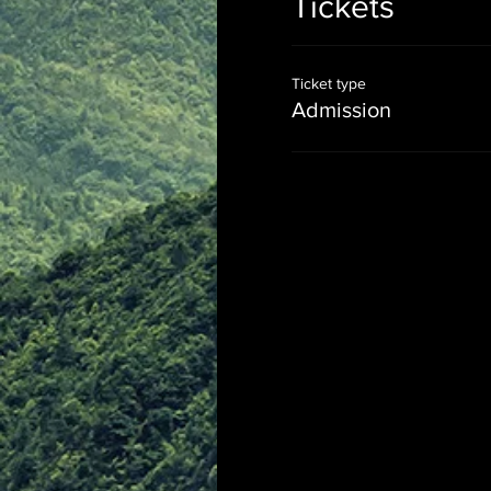
Tickets
Ticket type
Admission