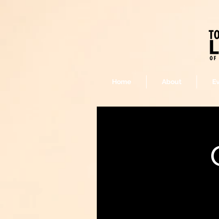
Home
About
E