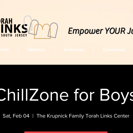
Empower YOUR J
vents
Holidays
Schedules
Community
ChillZone for Boy
Sat, Feb 04
  |  
The Krupnick Family Torah Links Center