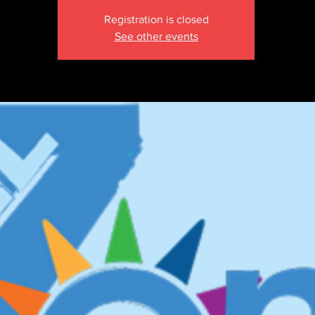
Registration is closed
See other events