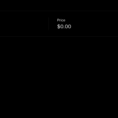
Price
$0.00