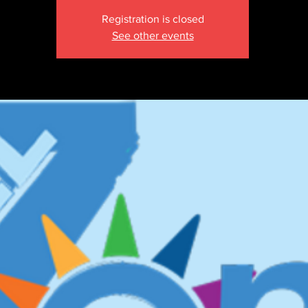
Registration is closed
See other events