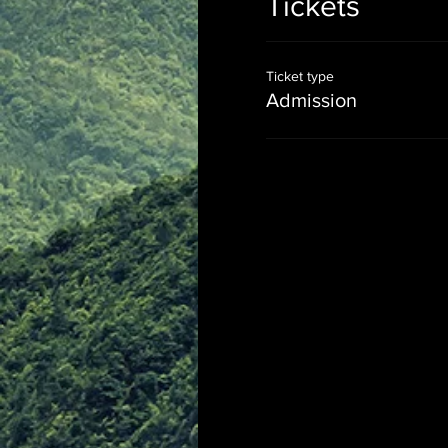
Tickets
Ticket type
Admission