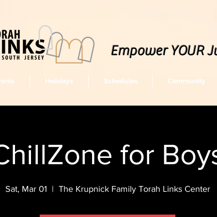
Empower YOUR J
vents
Holidays
Schedules
Community
ChillZone for Boy
Sat, Mar 01
  |  
The Krupnick Family Torah Links Center