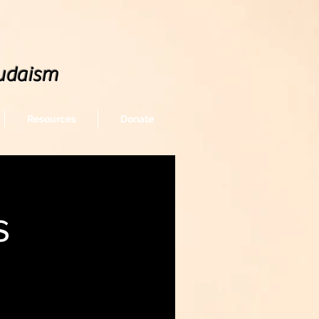
udaism
Resources
Donate
s