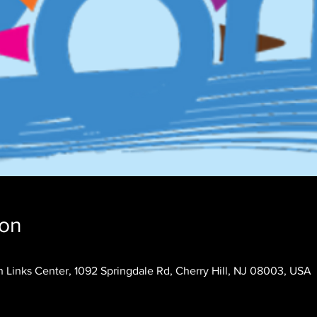
ion
 Links Center, 1092 Springdale Rd, Cherry Hill, NJ 08003, USA