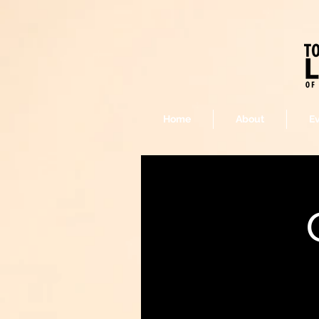
Home
About
E