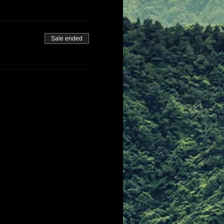
Sale ended