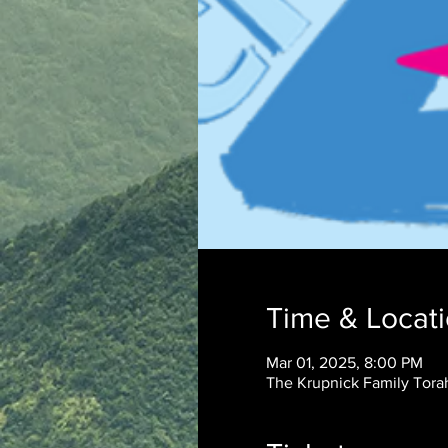
Time & Locat
Mar 01, 2025, 8:00 PM
The Krupnick Family Torah