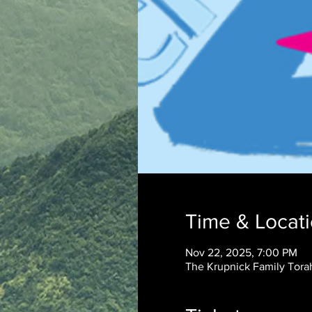
Time & Locat
Nov 22, 2025, 7:00 PM
The Krupnick Family Torah