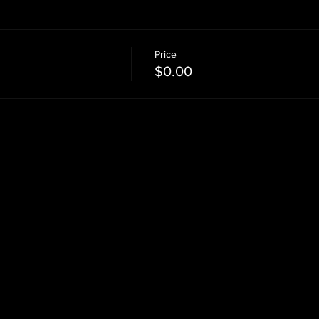
Price
$0.00