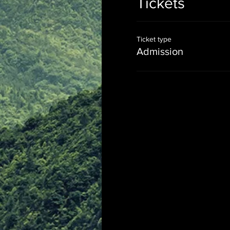
Tickets
Ticket type
Admission