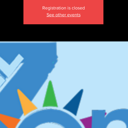
Registration is closed
See other events