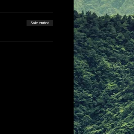
Sale ended