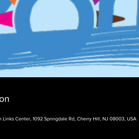
ion
 Links Center, 1092 Springdale Rd, Cherry Hill, NJ 08003, USA