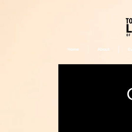
Home
About
E