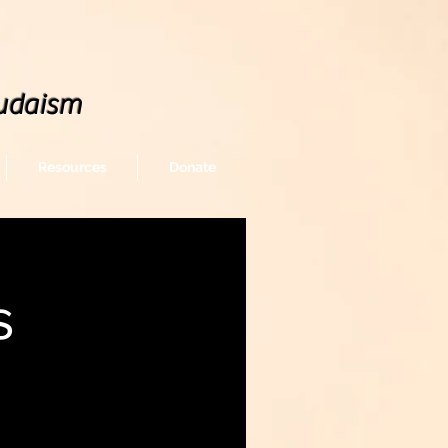
udaism
Resources
Donate
s