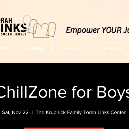
Empower YOUR J
vents
Holidays
Schedules
Community
ChillZone for Boy
Sat, Nov 22
  |  
The Krupnick Family Torah Links Center