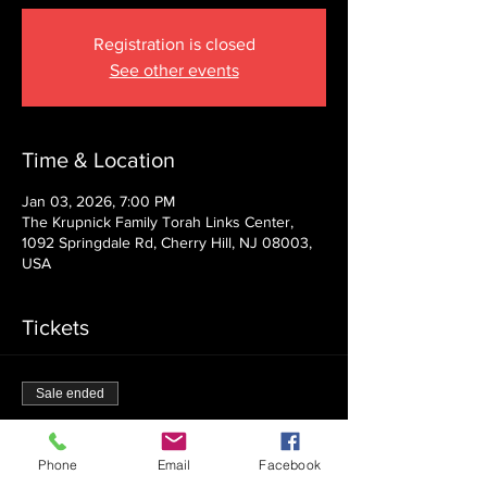
Registration is closed
See other events
Time & Location
Jan 03, 2026, 7:00 PM
The Krupnick Family Torah Links Center,
1092 Springdale Rd, Cherry Hill, NJ 08003,
USA
Tickets
Sale ended
Ticket type
Admission
Phone
Email
Facebook