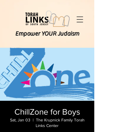
Empower YOUR Judaism
ChillZone for Boys
Sat, Jan 03
  |  
The Krupnick Family Torah
Links Center