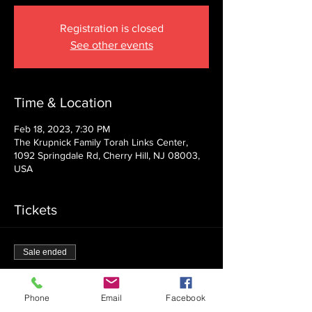
Registration is closed
See other events
Time & Location
Feb 18, 2023, 7:30 PM
The Krupnick Family Torah Links Center,
1092 Springdale Rd, Cherry Hill, NJ 08003,
USA
Tickets
Sale ended
Ticket type
Admission
Phone
Email
Facebook