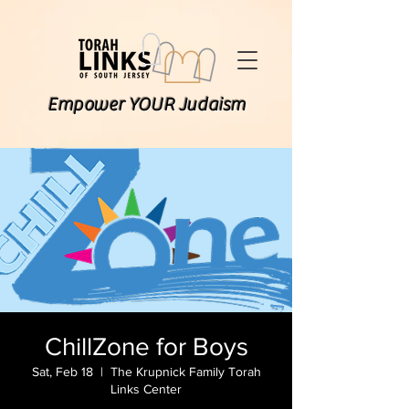
Empower YOUR Judaism
ChillZone for Boys
Sat, Feb 18
  |  
The Krupnick Family Torah
Links Center