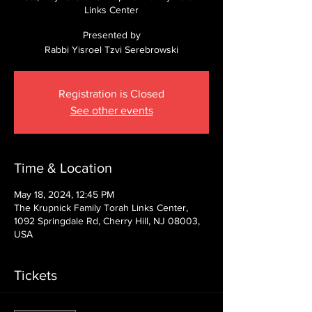
Links Center
Presented by
Rabbi Yisroel Tzvi Serebrowski
Registration is Closed
See other events
Time & Location
May 18, 2024, 12:45 PM
The Krupnick Family Torah Links Center,
1092 Springdale Rd, Cherry Hill, NJ 08003,
USA
Tickets