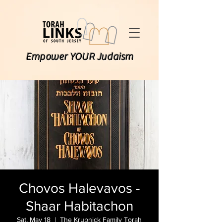
Empower YOUR Judaism
Chovos Halevavos -
Shaar Habitachon
Sat, May 18
  |  
The Krupnick Family Torah