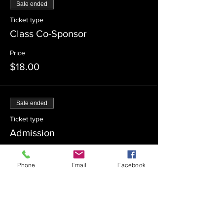
Sale ended
Ticket type
Class Co-Sponsor
Price
$18.00
Sale ended
Ticket type
Admission
Price
$0.00
Phone
Email
Facebook
Sale ended
Ticket type