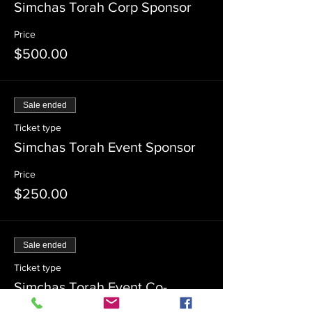
Simchas Torah Corp Sponsor
Price
$500.00
Sale ended
Ticket type
Simchas Torah Event Sponsor
Price
$250.00
Sale ended
Ticket type
Simchas Torah Event Co-
Sponsor