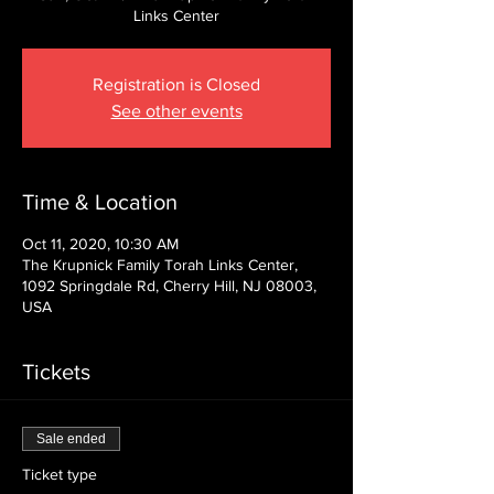
Links Center
Registration is Closed
See other events
Time & Location
Oct 11, 2020, 10:30 AM
The Krupnick Family Torah Links Center,
1092 Springdale Rd, Cherry Hill, NJ 08003,
USA
Tickets
Sale ended
Ticket type