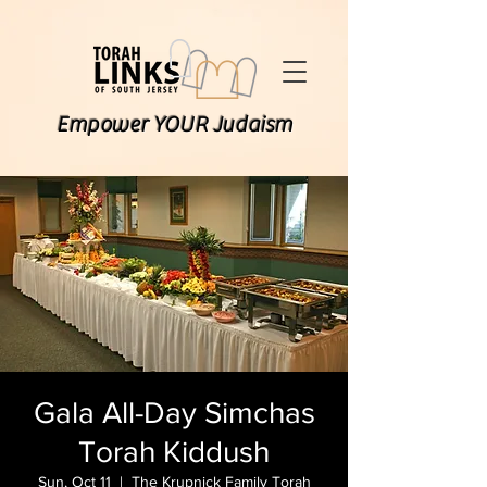
Empower YOUR Judaism
Gala All-Day Simchas
Torah Kiddush
Sun, Oct 11
  |  
The Krupnick Family Torah