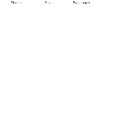
Phone
Email
Facebook
Price
$100.00
Sale ended
Ticket type
Admission
Price
$0.00
Share this event