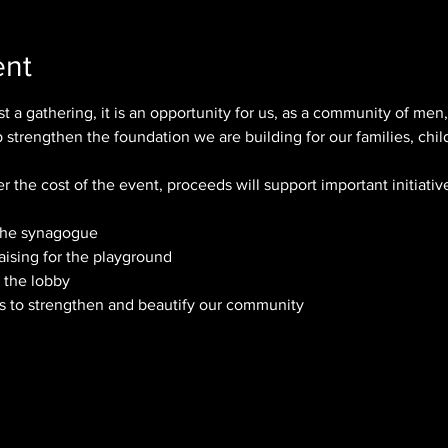
ent
t a gathering, it is an opportunity for us, as a community of men, 
strengthen the foundation we are building for our families, chil
er the cost of the event, proceeds will support important initiativ
 the synagogue
aising for the playground
r the lobby
cts to strengthen and beautify our community