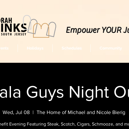
Empower YOUR J
vents
Holidays
Schedules
Community
ala Guys Night O
Wed, Jul 08
  |  
The Home of Michael and Nicole Bierig
efit Evening Featuring Steak, Scotch, Cigars, Schmooze, and mor