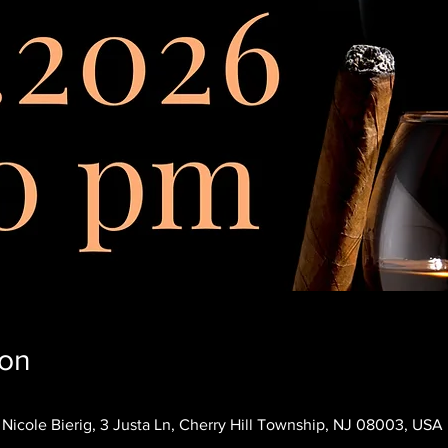
ion
icole Bierig, 3 Justa Ln, Cherry Hill Township, NJ 08003, USA