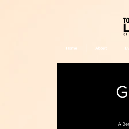
Home
About
E
G
A Ben