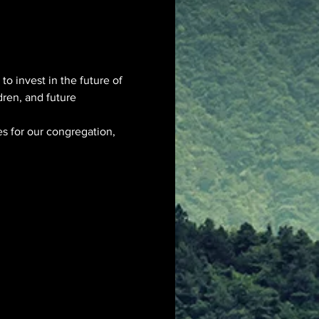
to invest in the future of 
dren, and future 
es for our congregation, 