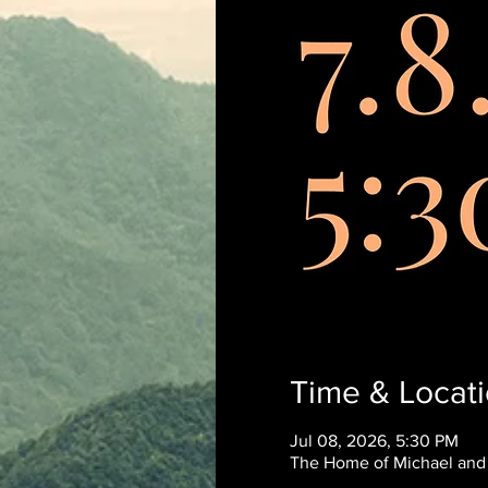
Time & Locat
Jul 08, 2026, 5:30 PM
The Home of Michael and N