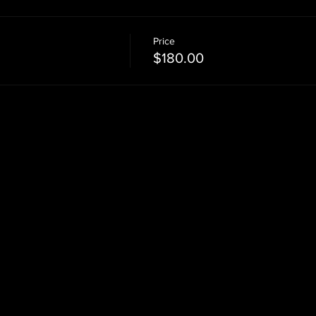
Price
$180.00