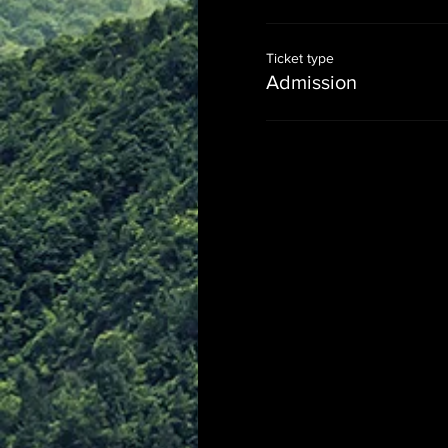
Ticket type
Admission