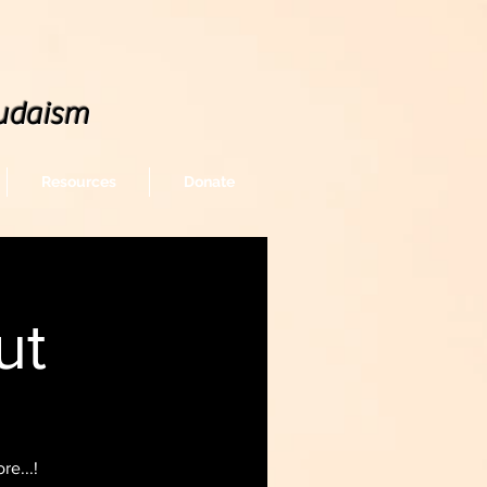
udaism
Resources
Donate
ut
e...!