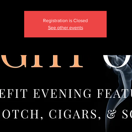
Registration is Closed
See other events