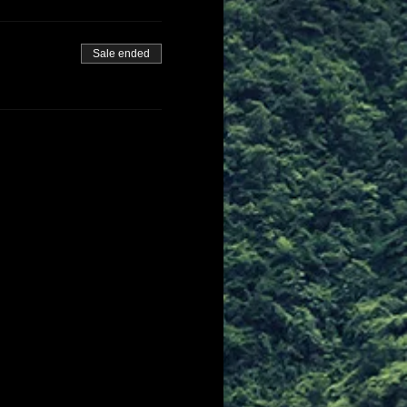
Sale ended