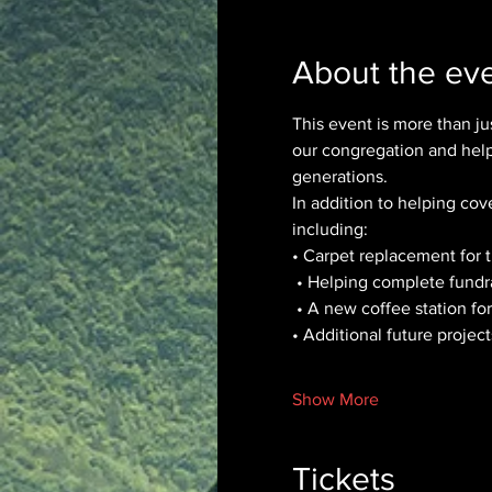
About the ev
This event is more than jus
our congregation and help 
generations.
In addition to helping cov
including:
• Carpet replacement for
 • Helping complete fundr
 • A new coffee station fo
• Additional future proje
Show More
Tickets