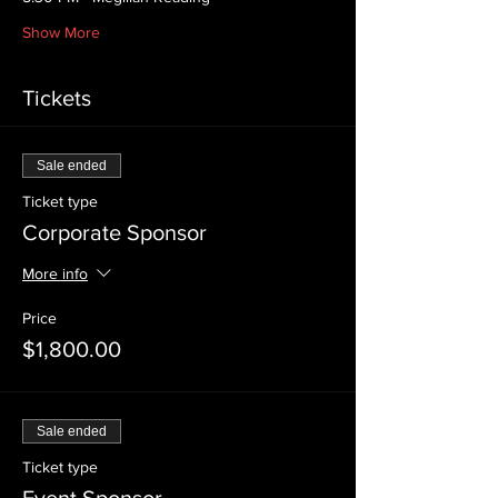
Show More
Tickets
Sale ended
Ticket type
Corporate Sponsor
More info
Price
$1,800.00
Sale ended
Ticket type