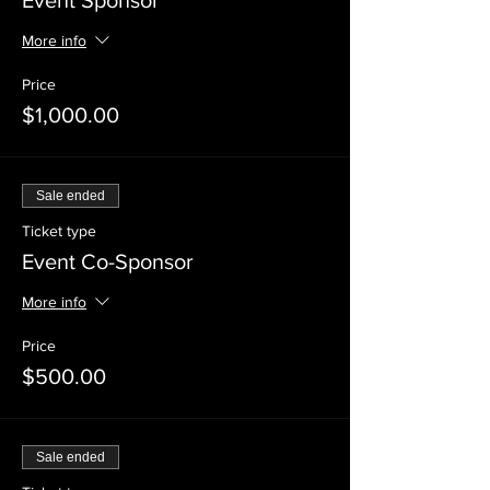
Event Sponsor
More info
Price
$1,000.00
Sale ended
Ticket type
Event Co-Sponsor
More info
Price
$500.00
Sale ended