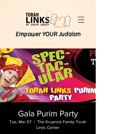
Empower YOUR Judaism
Gala Purim Party
Tue, Mar 07
  |  
The Krupnick Family Torah
Links Center