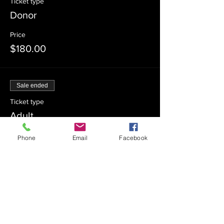
Ticket type
Donor
Price
$180.00
Sale ended
Ticket type
Adult
More info
Phone
Email
Facebook
Price
$15.00
Sale ended
Ticket type