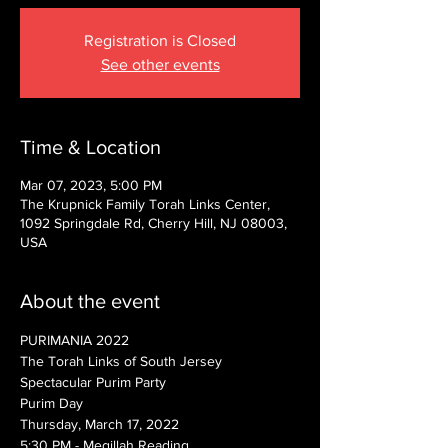
Registration is Closed
See other events
Time & Location
Mar 07, 2023, 5:00 PM
The Krupnick Family Torah Links Center,
1092 Springdale Rd, Cherry Hill, NJ 08003,
USA
About the event
PURIMANIA 2022
The Torah Links of South Jersey
Spectacular Purim Party
Purim Day
Thursday, March 17, 2022
5:30 PM - Megillah Reading