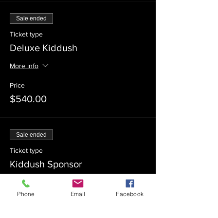
Sale ended
Ticket type
Deluxe Kiddush
More info
Price
$540.00
Sale ended
Ticket type
Kiddush Sponsor
Price
Phone
Email
Facebook
$360.00