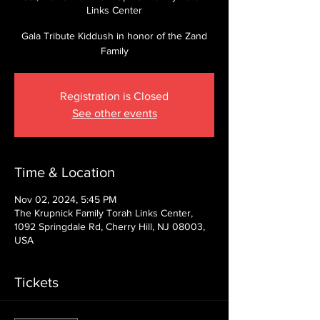
Links Center
Gala Tribute Kiddush in honor of the Zand
Family
Registration is Closed
See other events
Time & Location
Nov 02, 2024, 5:45 PM
The Krupnick Family Torah Links Center,
1092 Springdale Rd, Cherry Hill, NJ 08003,
USA
Tickets