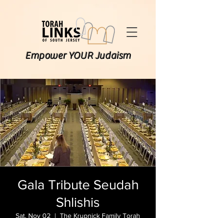
Empower YOUR Judaism
Gala Tribute Seudah
Shlishis
Sat, Nov 02
  |  
The Krupnick Family Torah