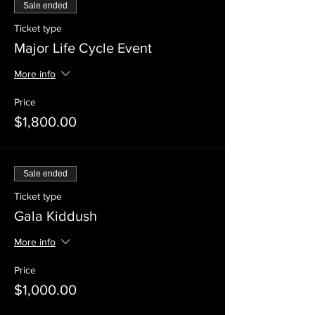
Sale ended
Ticket type
Major Life Cycle Event
More info
Price
$1,800.00
Sale ended
Ticket type
Gala Kiddush
More info
Price
$1,000.00