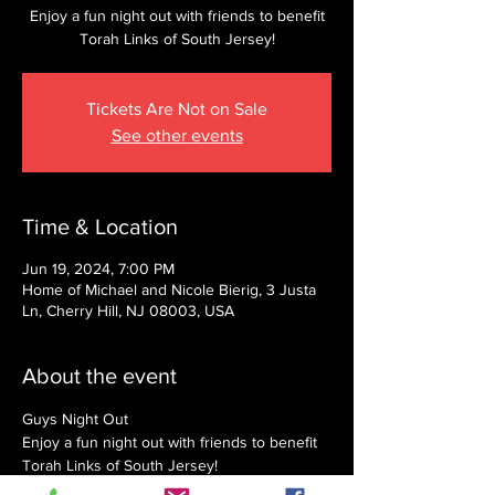
Enjoy a fun night out with friends to benefit
Torah Links of South Jersey!
Tickets Are Not on Sale
See other events
Time & Location
Jun 19, 2024, 7:00 PM
Home of Michael and Nicole Bierig, 3 Justa
Ln, Cherry Hill, NJ 08003, USA
About the event
Guys Night Out
Enjoy a fun night out with friends to benefit 
Torah Links of South Jersey!
Enjoy Steaks, Ribs, Chicken, Bourbon, 