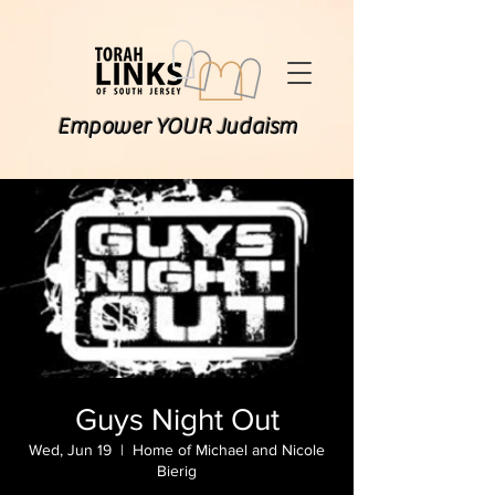
Empower YOUR Judaism
Guys Night Out
Wed, Jun 19
  |  
Home of Michael and Nicole
Bierig