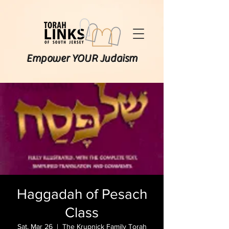
Empower YOUR Judaism
Haggadah of Pesach
Class
Sat, Mar 26
  |  
The Krupnick Family Torah