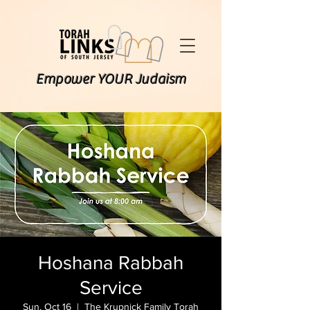
Empower YOUR Judaism
Hoshana Rabbah
Service
Sun, Oct 16
  |  
The Krupnick Family Torah