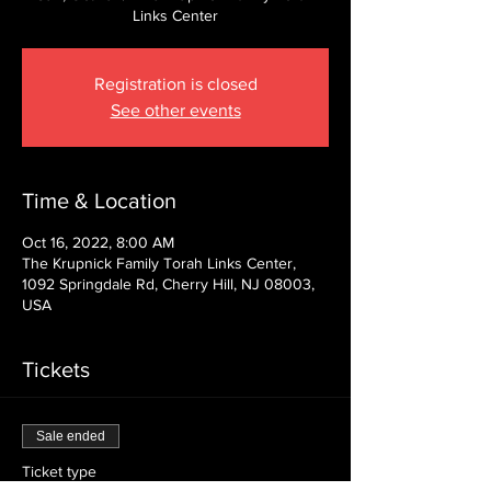
Links Center
Registration is closed
See other events
Time & Location
Oct 16, 2022, 8:00 AM
The Krupnick Family Torah Links Center,
1092 Springdale Rd, Cherry Hill, NJ 08003,
USA
Tickets
Sale ended
Ticket type