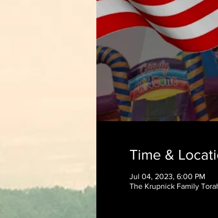
Time & Locat
Jul 04, 2023, 6:00 PM
The Krupnick Family Torah