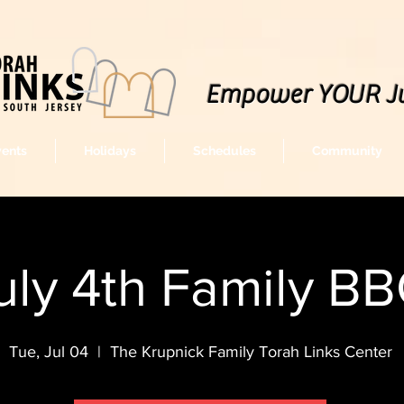
Empower YOUR J
vents
Holidays
Schedules
Community
uly 4th Family B
Tue, Jul 04
  |  
The Krupnick Family Torah Links Center