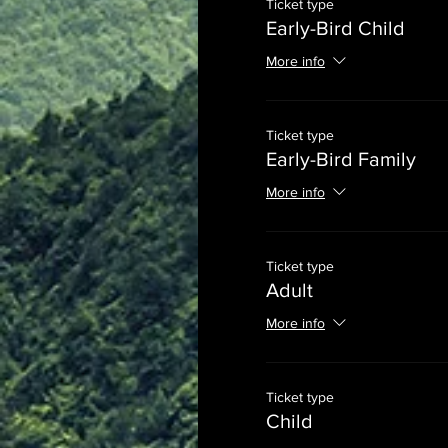
Ticket type
Early-Bird Child
More info
Ticket type
Early-Bird Family
More info
Ticket type
Adult
More info
Ticket type
Child