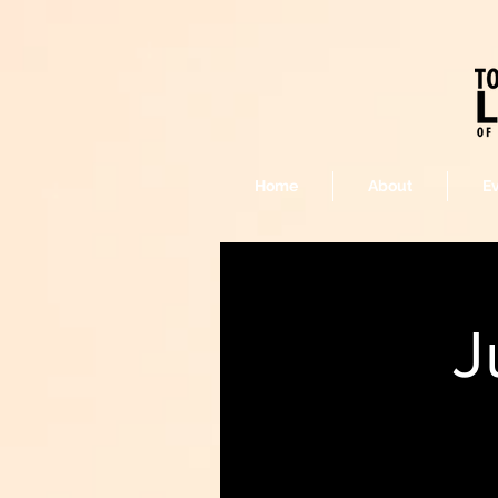
Home
About
E
J