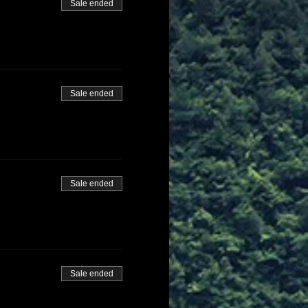
Sale ended
Sale ended
Sale ended
Sale ended