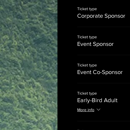
Ticket type
Corporate Sponsor
Ticket type
Event Sponsor
Ticket type
Event Co-Sponsor
Ticket type
Early-Bird Adult
More info