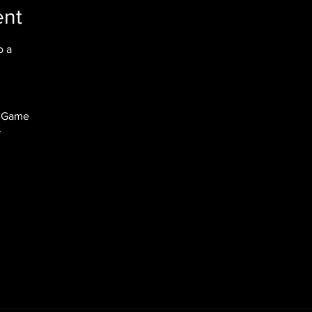
ent
 a

 Game


