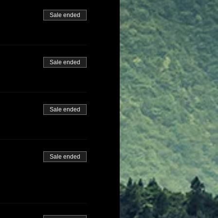
Sale ended
Sale ended
Sale ended
Sale ended