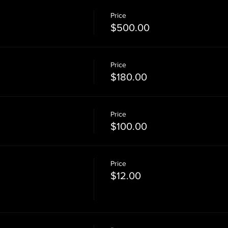
Price
$500.00
Price
$180.00
Price
$100.00
Price
$12.00