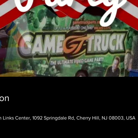
ion
 Links Center, 1092 Springdale Rd, Cherry Hill, NJ 08003, USA