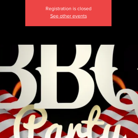
Registration is closed
See other events