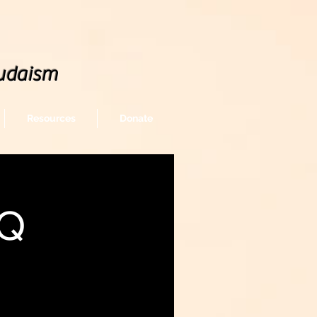
udaism
Resources
Donate
BQ