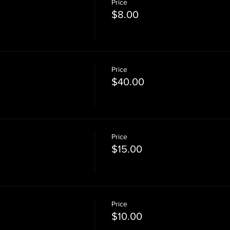
Price
$8.00
Price
$40.00
Price
$15.00
Price
$10.00