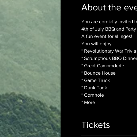
About the ev
You are cordially invited to
4th of July BBQ and Party

A fun event for all ages!
You will enjoy...

* Revolutionary War Trivia
* Scrumptious BBQ Dinner
* Great Camaraderie

* Bounce House

* Game Truck

* Dunk Tank

* Cornhole

* More
Tickets