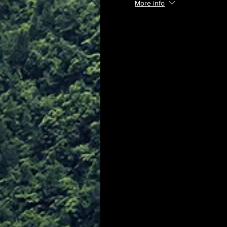
More info