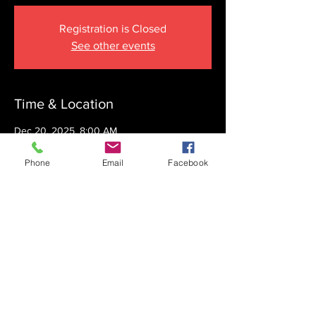
Registration is Closed
See other events
Time & Location
Dec 20, 2025, 8:00 AM
The Krupnick Family Torah Links Center,
1092 Springdale Rd, Cherry Hill, NJ 08003,
Phone
Email
Facebook
USA
Share this event