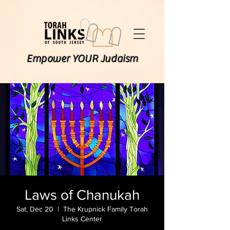
Empower YOUR Judaism
Laws of Chanukah
Sat, Dec 20
  |  
The Krupnick Family Torah
Links Center