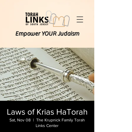
Empower YOUR Judaism
Laws of Krias HaTorah
Sat, Nov 08
  |  
The Krupnick Family Torah
Links Center