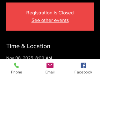
Registration is Closed
See other events
Time & Location
Nov 08, 2025, 8:00 AM
The Krupnick Family Torah Links Center,
1092 Springdale Rd, Cherry Hill, NJ 08003,
Phone
Email
Facebook
USA
Share this event