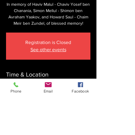
In memory of Haviv Malul - Chaviv Yosef ben
Chanania, Simon Mellul - Shimon ben
Avraham Yaakov, and Howard Saul - Chaim
Meir ben Zundel, of blessed memory!
Registration is Closed
See other events
Time & Location
Mar 25, 2023, 8:15 AM
Phone
Email
Facebook
The Krupnick Family Torah Links Center,
1092 Springdale Rd, Cherry Hill, NJ 08003,
USA