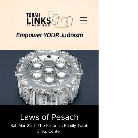
Empower YOUR Judaism
Laws of Pesach
Sat, Mar 25
  |  
The Krupnick Family Torah
Links Center