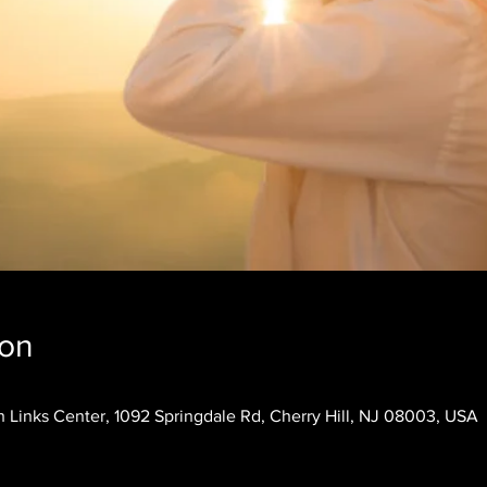
ion
 Links Center, 1092 Springdale Rd, Cherry Hill, NJ 08003, USA