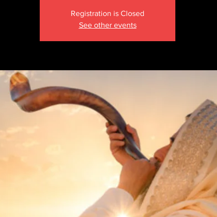
Registration is Closed
See other events