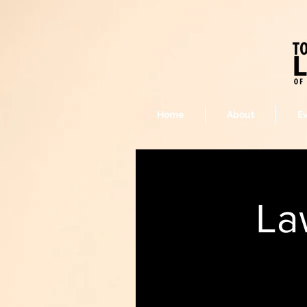
Home
About
E
La