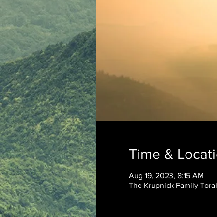
Time & Locat
Aug 19, 2023, 8:15 AM
The Krupnick Family Torah