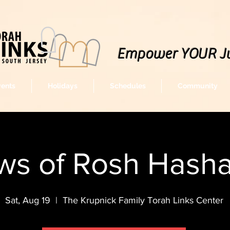
Empower YOUR J
vents
Holidays
Schedules
Community
ws of Rosh Hash
Sat, Aug 19
  |  
The Krupnick Family Torah Links Center