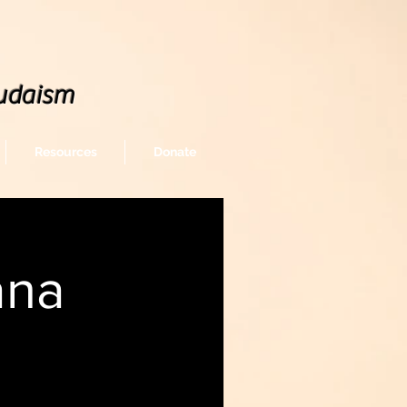
udaism
Resources
Donate
ana