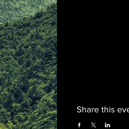
Share this ev