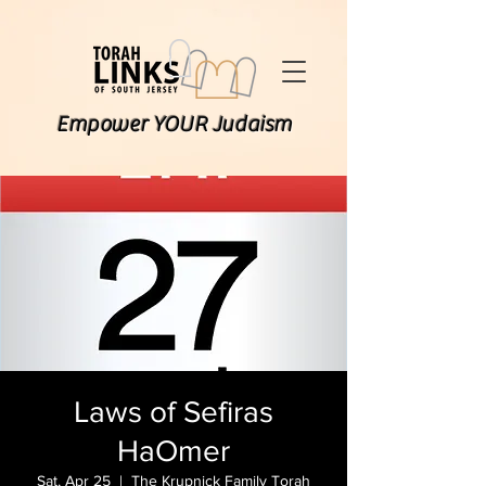
Empower YOUR Judaism
Laws of Sefiras
HaOmer
Sat, Apr 25
  |  
The Krupnick Family Torah