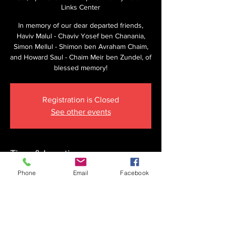
Links Center
In memory of our dear departed friends,
Haviv Malul - Chaviv Yosef ben Chanania,
Simon Mellul - Shimon ben Avraham Chaim,
and Howard Saul - Chaim Meir ben Zundel, of
blessed memory!
Registration is Closed
See other events
Time & Location
Apr 25, 2026, 8:15 AM
Phone
Email
Facebook
The Krupnick Family Torah Links Center,
1092 Springdale Rd, Cherry Hill, NJ 08003,
USA