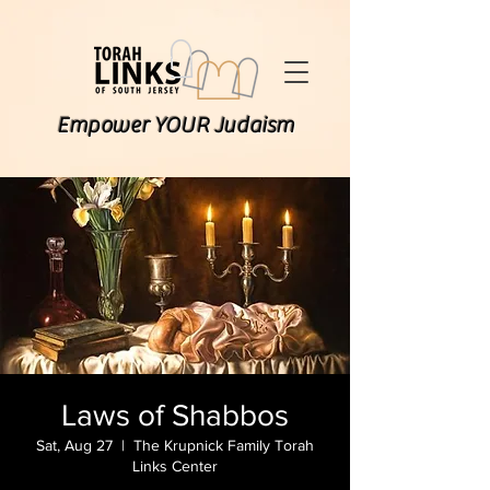
Empower YOUR Judaism
Laws of Shabbos
Sat, Aug 27
  |  
The Krupnick Family Torah
Links Center