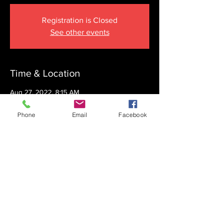
Registration is Closed
See other events
Time & Location
Aug 27, 2022, 8:15 AM
The Krupnick Family Torah Links Center,
1092 Springdale Rd, Cherry Hill, NJ 08003,
Phone
Email
Facebook
USA
Share this event