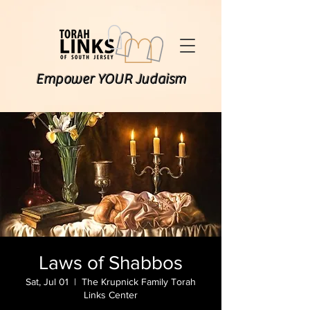
Empower YOUR Judaism
Laws of Shabbos
Sat, Jul 01
  |  
The Krupnick Family Torah
Links Center