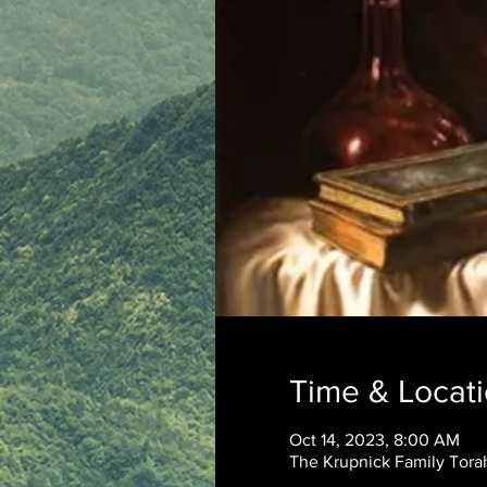
Time & Locat
Oct 14, 2023, 8:00 AM
The Krupnick Family Torah