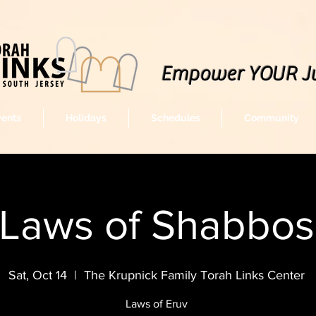
Empower YOUR J
vents
Holidays
Schedules
Community
Laws of Shabbos
Sat, Oct 14
  |  
The Krupnick Family Torah Links Center
Laws of Eruv