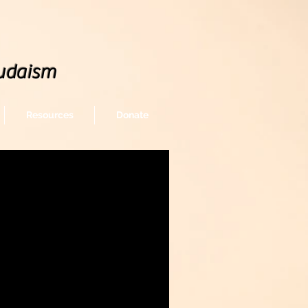
udaism
Resources
Donate