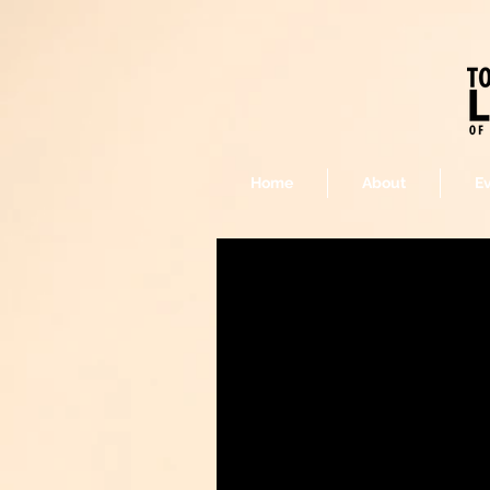
Home
About
E