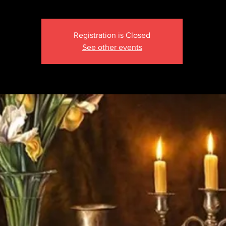
Registration is Closed
See other events