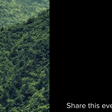
Share this ev