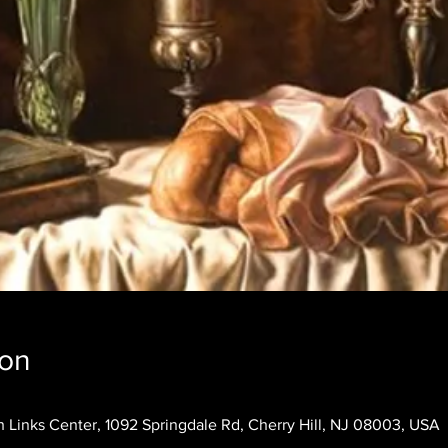
ion
 Links Center, 1092 Springdale Rd, Cherry Hill, NJ 08003, USA