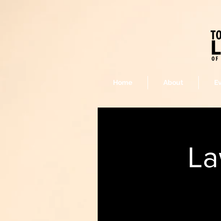
Home
About
E
La