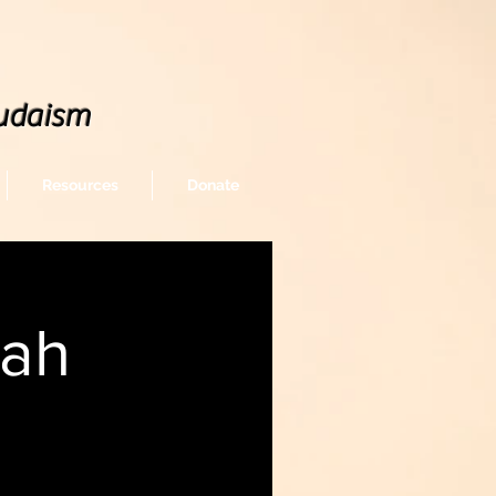
udaism
Resources
Donate
rah