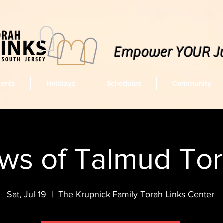
Empower YOUR J
vents
Holidays
Schedules
Community
ws of Talmud To
Sat, Jul 19
  |  
The Krupnick Family Torah Links Center