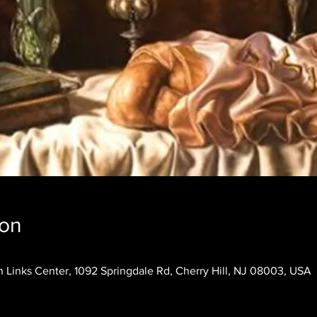
ion
 Links Center, 1092 Springdale Rd, Cherry Hill, NJ 08003, USA