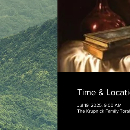
Time & Locat
Jul 19, 2025, 9:00 AM
The Krupnick Family Torah