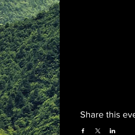
Share this ev