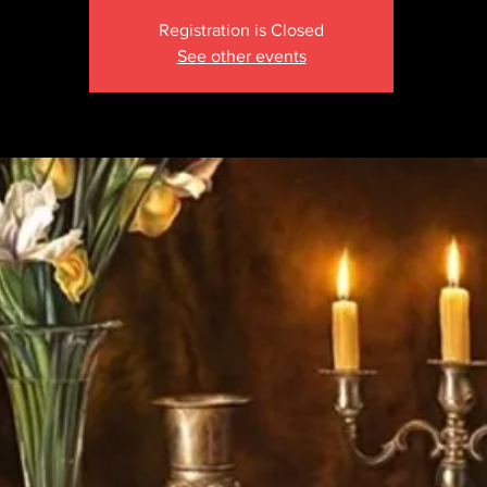
Registration is Closed
See other events