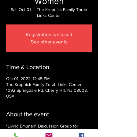
Women
Sat, Oct 01
  |  
The Krupnick Family Torah
Links Center
Registration is Closed
See other events
Time & Location
Oct 01, 2022, 12:45 PM
The Krupnick Family Torah Links Center,
1092 Springdale Rd, Cherry Hill, NJ 08003,
USA
About the event
"Living Emunah" Discussion Group for 
Women