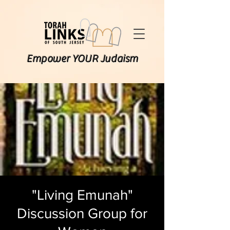
Empower YOUR Judaism
"Living Emunah"
Discussion Group for