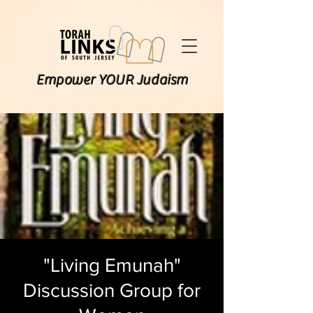
Empower YOUR Judaism
"Living Emunah"
Discussion Group for