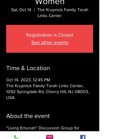
Women
Sat, Oct 14
  |  
The Krupnick Family Torah
Links Center
Registration is Closed
See other events
Time & Location
Oct 14, 2023, 12:45 PM
The Krupnick Family Torah Links Center,
1092 Springdale Rd, Cherry Hill, NJ 08003,
USA
About the event
"Living Emunah" Discussion Group for 
Women