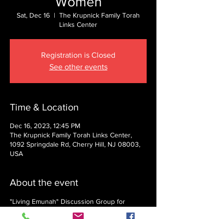
Women
Sat, Dec 16
  |  
The Krupnick Family Torah
Links Center
Registration is Closed
See other events
Time & Location
Dec 16, 2023, 12:45 PM
The Krupnick Family Torah Links Center,
1092 Springdale Rd, Cherry Hill, NJ 08003,
USA
About the event
"Living Emunah" Discussion Group for 
Women