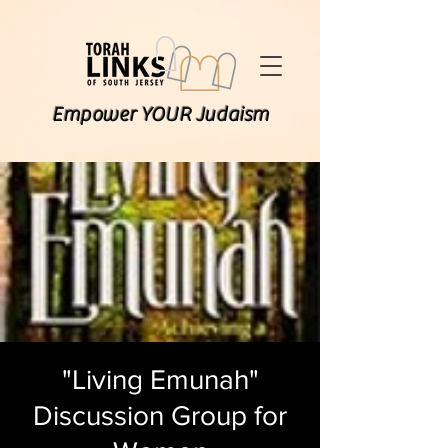
Empower YOUR Judaism
"Living Emunah"
Discussion Group for