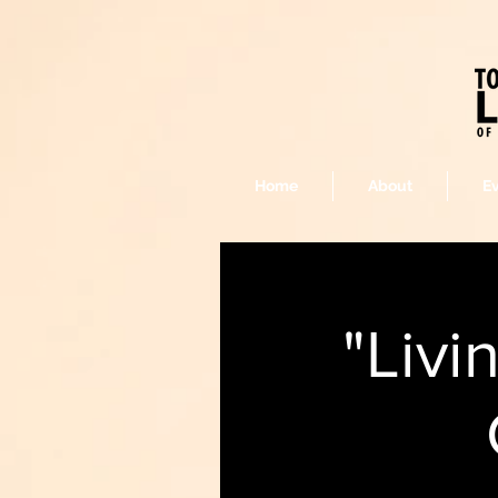
Home
About
E
"Livi