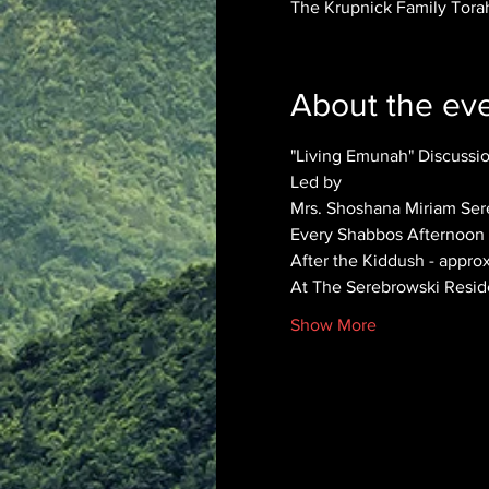
The Krupnick Family Torah
About the ev
"Living Emunah" Discuss
Led by 
Mrs. Shoshana Miriam Ser
Every Shabbos Afternoon
After the Kiddush - appro
At The Serebrowski Resi
Show More