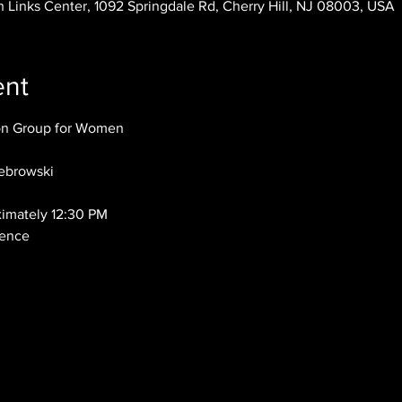
 Links Center, 1092 Springdale Rd, Cherry Hill, NJ 08003, USA
ent
ion Group for Women
ebrowski
ximately 12:30 PM
dence