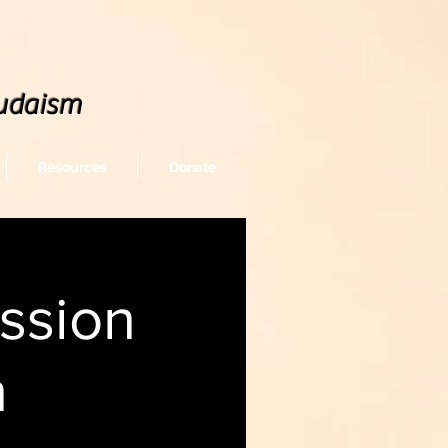
udaism
Resources
Donate
ssion
n