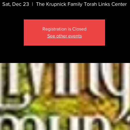
Sat, Dec 23
  |  
The Krupnick Family Torah Links Center
Registration is Closed
See other events