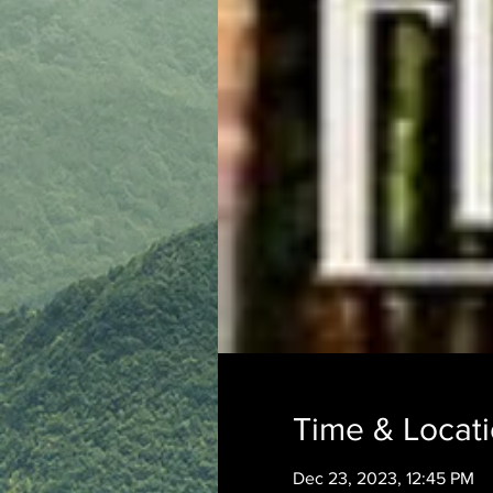
Time & Locat
Dec 23, 2023, 12:45 PM