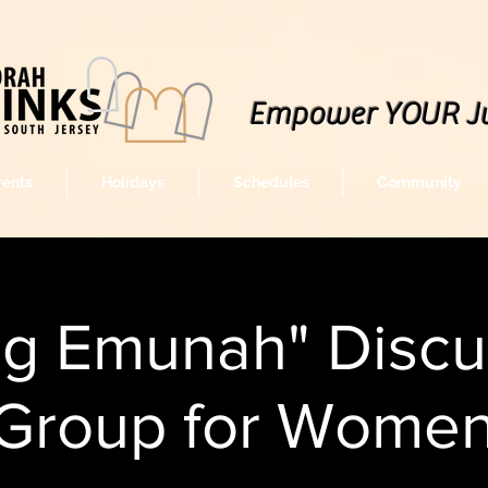
Empower YOUR J
vents
Holidays
Schedules
Community
ng Emunah" Discu
Group for Wome