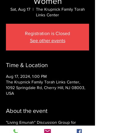
Women
Sat, Aug 17
  |  
The Krupnick Family Torah
Links Center
Registration is Closed
See other events
Time & Location
Aug 17, 2024, 1:00 PM
The Krupnick Family Torah Links Center,
1092 Springdale Rd, Cherry Hill, NJ 08003,
USA
About the event
"Living Emunah" Discussion Group for 
Women