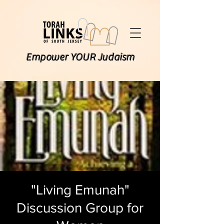
Empower YOUR Judaism
"Living Emunah"
Discussion Group for